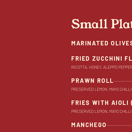
Small Pla
MARINATED OLIVE
FRIED ZUCCHINI 
RICOTTA, HONEY, ALEPPO PEPPER (
PRAWN ROLL
PRESERVED LEMON, MAYO CHILLI (G,
FRIES WITH AIOLI 
PRESERVED LEMON, MAYO CHILLI (G,
MANCHEGO