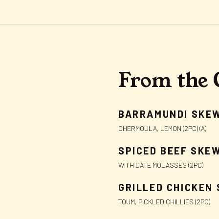
From the 
BARRAMUNDI SKE
CHERMOULA, LEMON (2PC) (A)
SPICED BEEF SKE
WITH DATE MOLASSES (2PC)
GRILLED CHICKEN
TOUM, PICKLED CHILLIES (2PC)