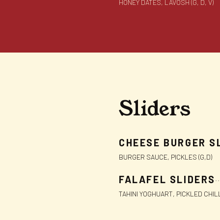
HONEY DATES, LAVOSH (G, D, V)
Sliders
CHEESE BURGER S
BURGER SAUCE, PICKLES (G,D)
FALAFEL SLIDERS
TAHINI YOGHUART, PICKLED CHIL