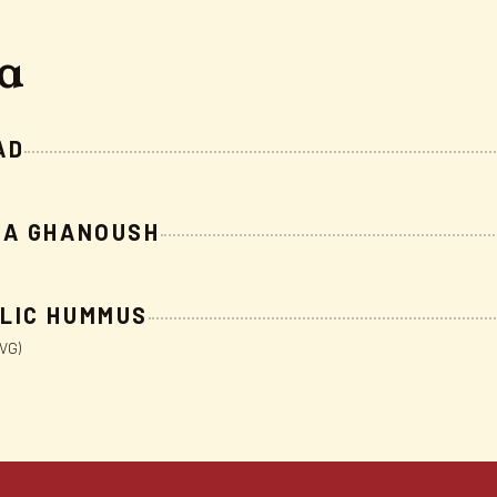
ta
AD
BA GHANOUSH
LIC HUMMUS
VG)