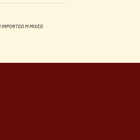
 IMPORTED M MIXED