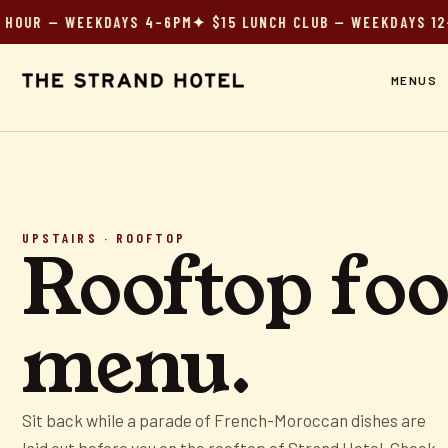
UR — WEEKDAYS 4–6PM
✦ $15 LUNCH CLUB — WEEKDAYS 12–3
✦
MENUS
UPSTAIRS · ROOFTOP
Rooftop fo
menu.
Sit back while a parade of French-Moroccan dishes are