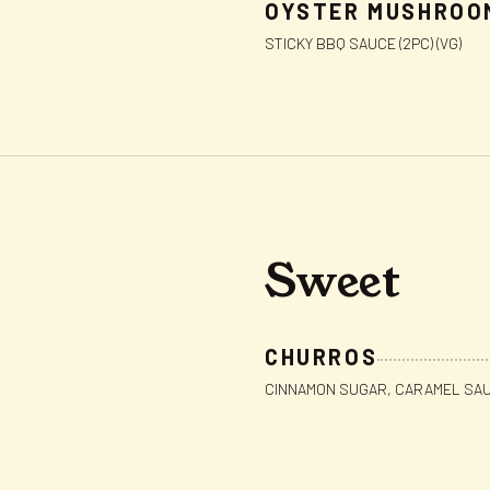
OYSTER MUSHROO
STICKY BBQ SAUCE (2PC) (VG)
Sweet
CHURROS
CINNAMON SUGAR, CARAMEL SAUC