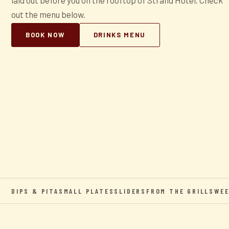
laid out before you on the rooftop of Strand Hotel. Check
out the menu below.
BOOK NOW
DRINKS MENU
DIPS & PITA
SMALL PLATES
SLIDERS
FROM THE GRILL
SWE