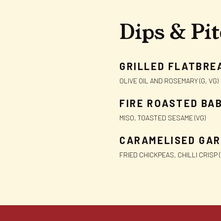
Dips & Pi
GRILLED FLATBRE
OLIVE OIL AND ROSEMARY (G, VG)
FIRE ROASTED BA
MISO, TOASTED SESAME (VG)
CARAMELISED GAR
FRIED CHICKPEAS, CHILLI CRISP (