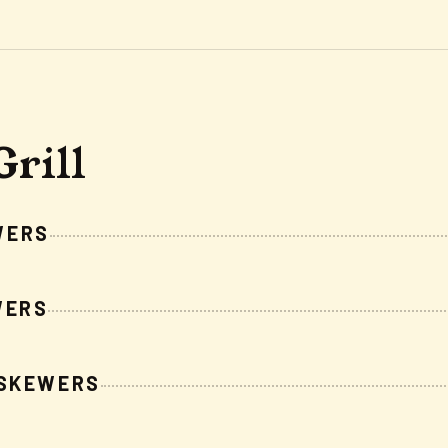
Grill
WERS
WERS
 SKEWERS