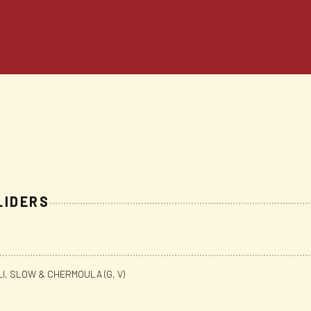
LIDERS
LI, SLOW & CHERMOULA (G, V)