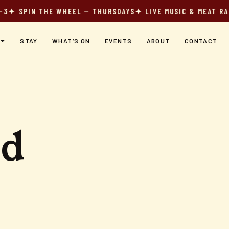
 SPIN THE WHEEL — THURSDAYS
✦ LIVE MUSIC & MEAT RAFFL
STAY
WHAT’S ON
EVENTS
ABOUT
CONTACT
od