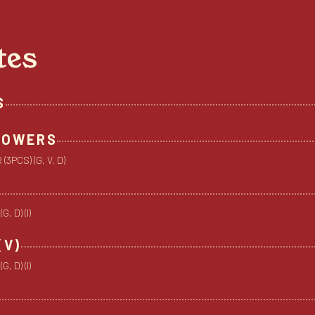
tes
S
FLOWERS
3PCS) (G, V, D)
 D) (I)
(V)
 D) (I)