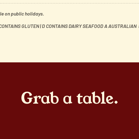
e on public holidays.
 CONTAINS GLUTEN | D CONTAINS DAIRY
SEAFOOD A AUSTRALIAN I
Grab a table.