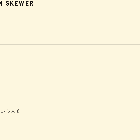
M SKEWER
E (G,V,D)