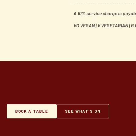
A 10% service charge is payabl
VG VEGAN | V VEGETARIAN | G
BOOK A TABLE
SEE WHAT’S ON