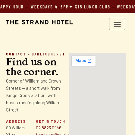
HOUR — WEEKDAYS 4–6PM
✦ $15 LUNCH CLUB — WEEKDAYS 12
CONTACT · DARLINGHURST
Find us on
the corner.
Corner of William and Crown
Streets — a short walk from
Kings Cross Station, with
buses running along William
Street.
ADDRESS
GET IN TOUCH
99 William
02 8823 0446
Street
thestrand@publicsydney.com