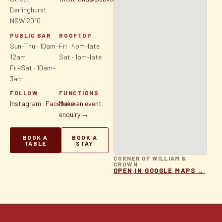
Darlinghurst
NSW 2010
PUBLIC BAR
ROOFTOP
Sun–Thu · 10am–
Fri · 4pm–late
12am
Sat · 1pm–late
Fri–Sat · 10am–
3am
FOLLOW
FUNCTIONS
Instagram
·
Facebook
Make an event
enquiry →
BOOK A
BOOK A
TABLE
STAY
CORNER OF WILLIAM &
CROWN
OPEN IN GOOGLE MAPS →