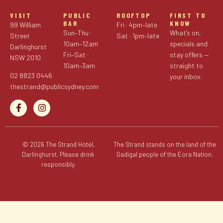
VISIT
PUBLIC
ROOFTOP
FIRST TO
BAR
KNOW
99 William
Fri · 4pm–late
Sun–Thu ·
What’s on,
Street
Sat · 1pm–late
10am–12am
specials and
Darlinghurst
Fri–Sat ·
stay offers —
NSW 2010
10am–3am
straight to
02 8823 0446
your inbox.
thestrand@publicsydney.com
© 2026 The Strand Hotel,
The Strand stands on the land of the
Darlinghurst. Please drink
Gadigal people of the Eora Nation.
responsibly.